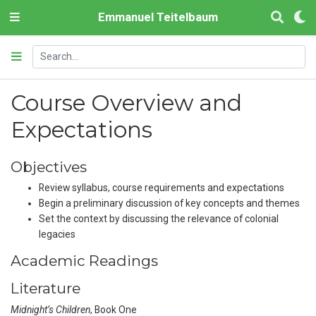
Emmanuel Teitelbaum
Course Overview and
Expectations
Objectives
Review syllabus, course requirements and expectations
Begin a preliminary discussion of key concepts and themes
Set the context by discussing the relevance of colonial
legacies
Academic Readings
Literature
Midnight’s Children
, Book One