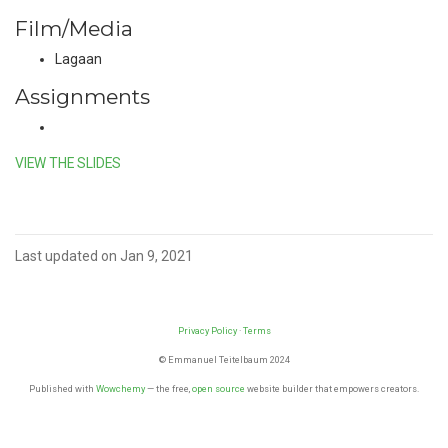
Film/Media
Lagaan
Assignments
VIEW THE SLIDES
Last updated on Jan 9, 2021
Privacy Policy
·
Terms
© Emmanuel Teitelbaum 2024
Published with
Wowchemy
— the free,
open source
website builder that empowers creators.